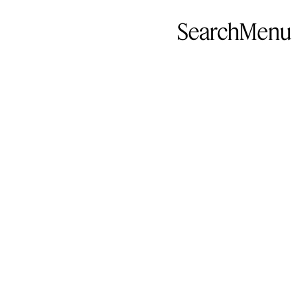
Search
Menu