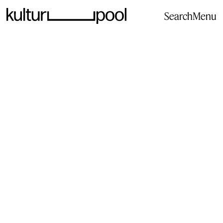
Search
Menu