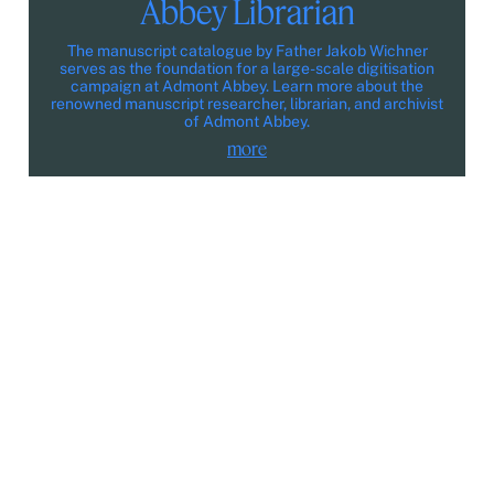
Abbey Librarian
The manuscript catalogue by Father Jakob Wichner
serves as the foundation for a large-scale digitisation
campaign at Admont Abbey. Learn more about the
renowned manuscript researcher, librarian, and archivist
of Admont Abbey.
more
Participate
Legal Notice
Privacy policy
Media