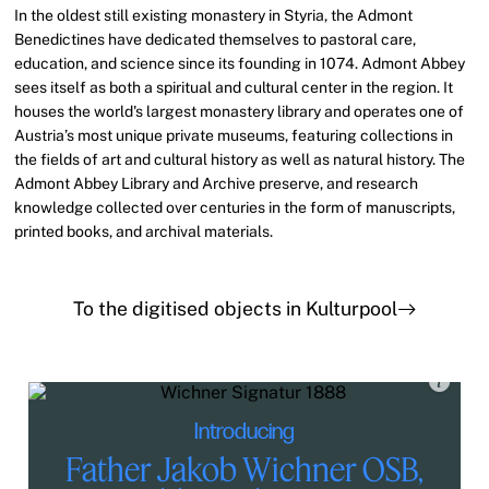
In the oldest still existing monastery in Styria, the Admont
Benedictines have dedicated themselves to pastoral care,
education, and science since its founding in 1074. Admont Abbey
sees itself as both a spiritual and cultural center in the region. It
houses the world's largest monastery library and operates one of
Austria’s most unique private museums, featuring collections in
the fields of art and cultural history as well as natural history. The
Admont Abbey Library and Archive preserve, and research
knowledge collected over centuries in the form of manuscripts,
printed books, and archival materials.
To the digitised objects in Kulturpool
Introducing
Father Jakob Wichner OSB,