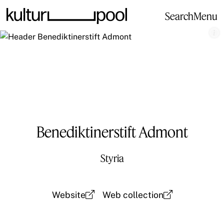
Search
Menu
Benediktinerstift Admont
Styria
Website
Web collection